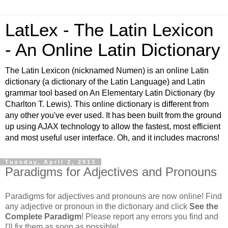
LatLex - The Latin Lexicon
- An Online Latin Dictionary
The Latin Lexicon (nicknamed Numen) is an online Latin
dictionary (a dictionary of the Latin Language) and Latin
grammar tool based on An Elementary Latin Dictionary (by
Charlton T. Lewis). This online dictionary is different from
any other you've ever used. It has been built from the ground
up using AJAX technology to allow the fastest, most efficient
and most useful user interface. Oh, and it includes macrons!
Tuesday, April 2, 2013
Paradigms for Adjectives and Pronouns
Paradigms for adjectives and pronouns are now online! Find
any adjective or pronoun in the dictionary and click
See the
Complete Paradigm
! Please report any errors you find and
I'll fix them as soon as possible!