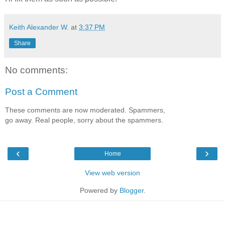
Keith Alexander W.
at
3:37 PM
Share
No comments:
Post a Comment
These comments are now moderated. Spammers,
go away. Real people, sorry about the spammers.
‹
›
Home
View web version
Powered by
Blogger
.