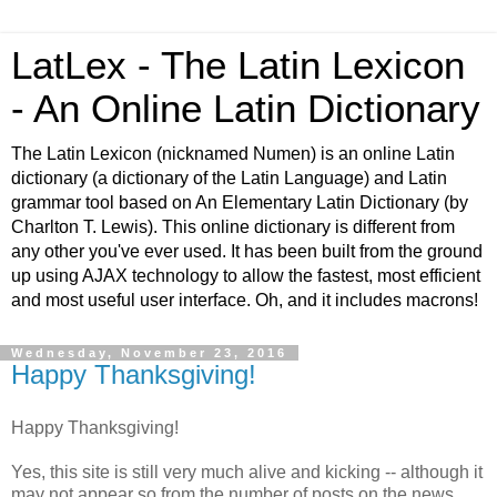
LatLex - The Latin Lexicon
- An Online Latin Dictionary
The Latin Lexicon (nicknamed Numen) is an online Latin
dictionary (a dictionary of the Latin Language) and Latin
grammar tool based on An Elementary Latin Dictionary (by
Charlton T. Lewis). This online dictionary is different from
any other you've ever used. It has been built from the ground
up using AJAX technology to allow the fastest, most efficient
and most useful user interface. Oh, and it includes macrons!
Wednesday, November 23, 2016
Happy Thanksgiving!
Happy Thanksgiving!
Yes, this site is still very much alive and kicking -- although it
may not appear so from the number of posts on the news