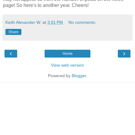
page! So here's to another year. Cheers!
Keith Alexander W.
at
3:01 PM
No comments:
Share
‹
›
Home
View web version
Powered by
Blogger
.