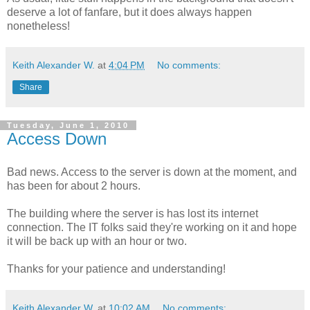
deserve a lot of fanfare, but it does always happen
nonetheless!
Keith Alexander W.
at
4:04 PM
No comments:
Share
Tuesday, June 1, 2010
Access Down
Bad news. Access to the server is down at the moment, and
has been for about 2 hours.
The building where the server is has lost its internet
connection. The IT folks said they're working on it and hope
it will be back up with an hour or two.
Thanks for your patience and understanding!
Keith Alexander W.
at
10:02 AM
No comments: