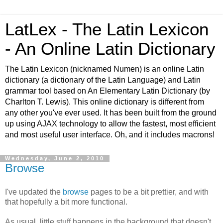
LatLex - The Latin Lexicon
- An Online Latin Dictionary
The Latin Lexicon (nicknamed Numen) is an online Latin
dictionary (a dictionary of the Latin Language) and Latin
grammar tool based on An Elementary Latin Dictionary (by
Charlton T. Lewis). This online dictionary is different from
any other you've ever used. It has been built from the ground
up using AJAX technology to allow the fastest, most efficient
and most useful user interface. Oh, and it includes macrons!
Wednesday, June 2, 2010
Browse
I've updated the
browse
pages to be a bit prettier, and with
that hopefully a bit more functional.
As usual, little stuff happens in the background that doesn't