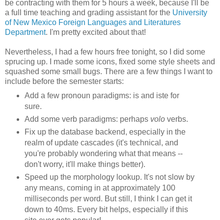
be contracting with them for 5 hours a week, because I'll be
a full time teaching and grading assistant for the
University
of New Mexico Foreign Languages and Literatures
Department
. I'm pretty excited about that!
Nevertheless, I had a few hours free tonight, so I did some
sprucing up. I made some icons, fixed some style sheets and
squashed some small bugs. There are a few things I want to
include before the semester starts:
Add a few pronoun paradigms: is and iste for
sure.
Add some verb paradigms: perhaps
volo
verbs.
Fix up the database backend, especially in the
realm of update cascades (it's technical, and
you're probably wondering what that means --
don't worry, it'll make things better).
Speed up the morphology lookup. It's not slow by
any means, coming in at approximately 100
milliseconds per word. But still, I think I can get it
down to 40ms. Every bit helps, especially if this