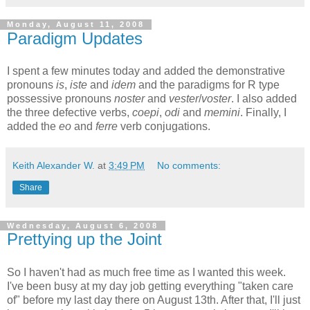
Monday, August 11, 2008
Paradigm Updates
I spent a few minutes today and added the demonstrative
pronouns
is
,
iste
and
idem
and the paradigms for R type
possessive pronouns
noster
and
vester
/
voster
. I also added
the three defective verbs,
coepi
,
odi
and
memini
. Finally, I
added the
eo
and
ferre
verb conjugations.
Keith Alexander W.
at
3:49 PM
No comments:
Share
Wednesday, August 6, 2008
Prettying up the Joint
So I haven't had as much free time as I wanted this week.
I've been busy at my day job getting everything "taken care
of" before my last day there on August 13th. After that, I'll just