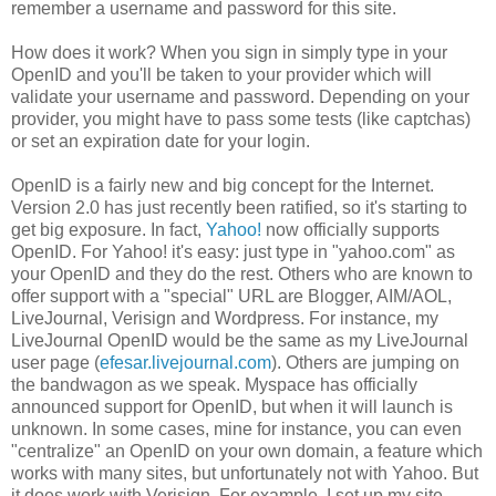
remember a username and password for this site.
How does it work? When you sign in simply type in your
OpenID and you'll be taken to your provider which will
validate your username and password. Depending on your
provider, you might have to pass some tests (like captchas)
or set an expiration date for your login.
OpenID is a fairly new and big concept for the Internet.
Version 2.0 has just recently been ratified, so it's starting to
get big exposure. In fact,
Yahoo!
now officially supports
OpenID. For Yahoo! it's easy: just type in "yahoo.com" as
your OpenID and they do the rest. Others who are known to
offer support with a "special" URL are Blogger, AIM/AOL,
LiveJournal, Verisign and Wordpress. For instance, my
LiveJournal OpenID would be the same as my LiveJournal
user page (
efesar.livejournal.com
). Others are jumping on
the bandwagon as we speak. Myspace has officially
announced support for OpenID, but when it will launch is
unknown. In some cases, mine for instance, you can even
"centralize" an OpenID on your own domain, a feature which
works with many sites, but unfortunately not with Yahoo. But
it does work with Verisign. For example, I set up my site