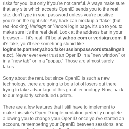
risks for you, but only if you're not careful. Always make sure
that any site which accepts OpenID sends you to the
real
site. don't type in your password unless you're positive
you're on the right site! Any hack can mockup a "fake" (but
real-looking)
Verisign
or
Yahoo!
login page. It's up to you to
make sure it's the real deal. Look at the address bar in your
browser -- if it's real, it'll be at
yahoo.com
or
verisign.com
. If
it's fake, you'll see sometihng stupid like
loginsite.partner.yahoo.fakerussianpasswordstealingsit
e.cc
). Never ever ever trust an OpenID in a "new window" or
in a "new tab" or in a "popup." Those are almost surely
fakes.
Sorry about the rant, but since OpenID is such a new
technology, there are going to be a lot of losers out there
trying to take advantage of this great technology. Now, back
to our regularly scheduled update...
There are a few features that I still have to implement to
make this site's OpenID implementation perfectly complete:
allowing you to change your OpenID once you've started an
account, remembering your OpenID between sessions, and