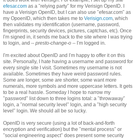
efesar.com
as a "relying party" for my Verisign OpenID. I
have a Verisign OpenID, but I can also use "efesar.com" as
my OpoenID, which then takes me to
Verisign.com
, which
then validates my identification (username, password,
fingerprints, security devices, pictures, captchas, etc). Once
I'm signed in, it sends me back to the site where I was trying
to login, and --
presto-change-o
-- I'm logged in.
I'm excited about OpenID and I'm happy to offer it on this
site. Personally, I hate having a username and password for
every single site I visit. Sometimes my username is not
available. Sometimes they have weird password rules.
Some are longer, some are shorter, some want more
numerals, more symbols and more uppercase letters. It gets
to be a real hassle. Someday I hope to narrow my
"password" list down to three logins total: a "throwaway"
login, a "normal security level" login, and a "high security
level" login. We should all be so lucky.
OpenID is very secure (using a lot of back-and-forth
encryption and verification) but the "mental process" or
"social engineering aspect" does present some security