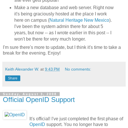
site ever gets popular!
Make a new database and web server. Right now
it's being graciously hosted at the place I work
here on campus (
Natural Heritage New Mexico
).
I've been the system admin there for about 5
years, but now -- as I wrote earlier in this post -- I
won't be there for very much longer.
I'm sure there's more to update, but I think it's time to take a
break for the evening. Enjoy!
Keith Alexander W.
at
9:43 PM
No comments:
Share
Sunday, August 3, 2008
Official OpenID Support
It's official! I've just completed the first phase of
OpenID
support. You no longer have to