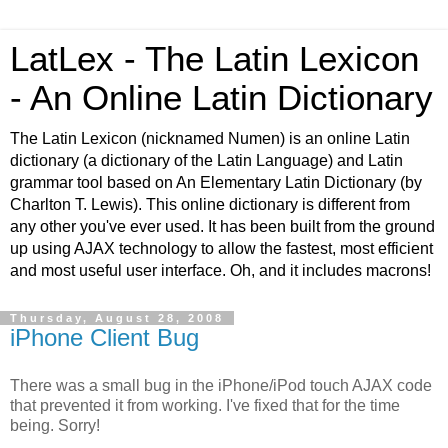
LatLex - The Latin Lexicon
- An Online Latin Dictionary
The Latin Lexicon (nicknamed Numen) is an online Latin
dictionary (a dictionary of the Latin Language) and Latin
grammar tool based on An Elementary Latin Dictionary (by
Charlton T. Lewis). This online dictionary is different from
any other you've ever used. It has been built from the ground
up using AJAX technology to allow the fastest, most efficient
and most useful user interface. Oh, and it includes macrons!
Thursday, August 28, 2008
iPhone Client Bug
There was a small bug in the iPhone/iPod touch AJAX code
that prevented it from working. I've fixed that for the time
being. Sorry!