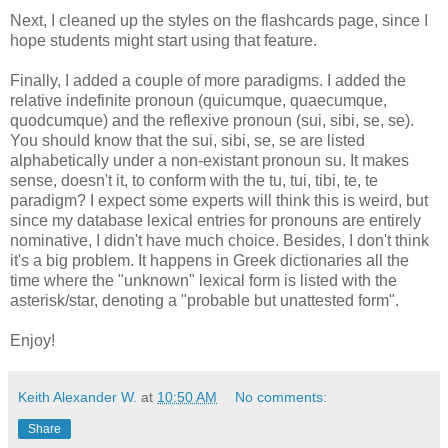
Next, I cleaned up the styles on the flashcards page, since I
hope students might start using that feature.
Finally, I added a couple of more paradigms. I added the
relative indefinite pronoun (quicumque, quaecumque,
quodcumque) and the reflexive pronoun (sui, sibi, se, se).
You should know that the sui, sibi, se, se are listed
alphabetically under a non-existant pronoun su. It makes
sense, doesn't it, to conform with the tu, tui, tibi, te, te
paradigm? I expect some experts will think this is weird, but
since my database lexical entries for pronouns are entirely
nominative, I didn't have much choice. Besides, I don't think
it's a big problem. It happens in Greek dictionaries all the
time where the "unknown" lexical form is listed with the
asterisk/star, denoting a "probable but unattested form".
Enjoy!
Keith Alexander W.
at
10:50 AM
No comments:
Share