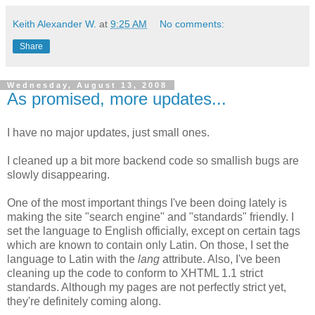
Keith Alexander W.
at
9:25 AM
No comments:
Share
Wednesday, August 13, 2008
As promised, more updates...
I have no major updates, just small ones.
I cleaned up a bit more backend code so smallish bugs are
slowly disappearing.
One of the most important things I've been doing lately is
making the site "search engine" and "standards" friendly. I
set the language to English officially, except on certain tags
which are known to contain only Latin. On those, I set the
language to Latin with the
lang
attribute. Also, I've been
cleaning up the code to conform to XHTML 1.1 strict
standards. Although my pages are not perfectly strict yet,
they're definitely coming along.