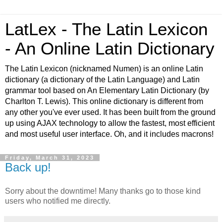
LatLex - The Latin Lexicon
- An Online Latin Dictionary
The Latin Lexicon (nicknamed Numen) is an online Latin
dictionary (a dictionary of the Latin Language) and Latin
grammar tool based on An Elementary Latin Dictionary (by
Charlton T. Lewis). This online dictionary is different from
any other you've ever used. It has been built from the ground
up using AJAX technology to allow the fastest, most efficient
and most useful user interface. Oh, and it includes macrons!
Friday, March 31, 2023
Back up!
Sorry about the downtime! Many thanks go to those kind
users who notified me directly.