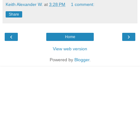
Keith Alexander W.
at
3:28 PM
1 comment:
Share
‹
›
Home
View web version
Powered by
Blogger
.