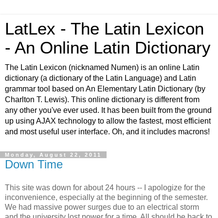
LatLex - The Latin Lexicon
- An Online Latin Dictionary
The Latin Lexicon (nicknamed Numen) is an online Latin
dictionary (a dictionary of the Latin Language) and Latin
grammar tool based on An Elementary Latin Dictionary (by
Charlton T. Lewis). This online dictionary is different from
any other you've ever used. It has been built from the ground
up using AJAX technology to allow the fastest, most efficient
and most useful user interface. Oh, and it includes macrons!
Monday, August 22, 2011
Down Time
This site was down for about 24 hours -- I apologize for the
inconvenience, especially at the beginning of the semester.
We had massive power surges due to an electrical storm
and the university lost power for a time. All should be back to