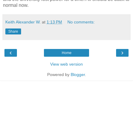
normal now.
Keith Alexander W.
at
1:13 PM
No comments:
Share
‹
›
Home
View web version
Powered by
Blogger
.