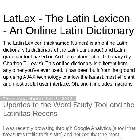
LatLex - The Latin Lexicon
- An Online Latin Dictionary
The Latin Lexicon (nicknamed Numen) is an online Latin
dictionary (a dictionary of the Latin Language) and Latin
grammar tool based on An Elementary Latin Dictionary (by
Charlton T. Lewis). This online dictionary is different from
any other you've ever used. It has been built from the ground
up using AJAX technology to allow the fastest, most efficient
and most useful user interface. Oh, and it includes macrons!
Thursday, November 8, 2012
Updates to the Word Study Tool and the
Latinitas Recens
I was recently browsing through Google Analytics (a tool that
measures traffic to this site) and noticed that the most