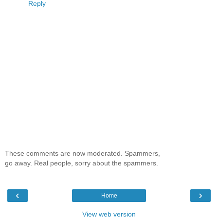
Reply
These comments are now moderated. Spammers,
go away. Real people, sorry about the spammers.
‹
›
Home
View web version