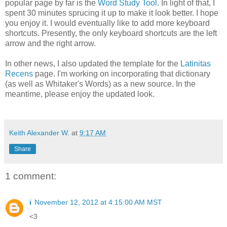
popular page by far is the
Word Study Tool
. In light of that, I
spent 30 minutes sprucing it up to make it look better. I hope
you enjoy it. I would eventually like to add more keyboard
shortcuts. Presently, the only keyboard shortcuts are the left
arrow and the right arrow.
In other news, I also updated the template for the
Latinitas
Recens
page. I'm working on incorporating that dictionary
(as well as Whitaker's Words) as a new source. In the
meantime, please enjoy the updated look.
Keith Alexander W.
at
9:17 AM
Share
1 comment:
i
November 12, 2012 at 4:15:00 AM MST
<3