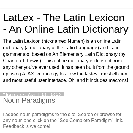
LatLex - The Latin Lexicon
- An Online Latin Dictionary
The Latin Lexicon (nicknamed Numen) is an online Latin
dictionary (a dictionary of the Latin Language) and Latin
grammar tool based on An Elementary Latin Dictionary (by
Charlton T. Lewis). This online dictionary is different from
any other you've ever used. It has been built from the ground
up using AJAX technology to allow the fastest, most efficient
and most useful user interface. Oh, and it includes macrons!
Thursday, April 29, 2010
Noun Paradigms
I added noun paradigms to the site. Search or browse for
any noun and click on the "See Complete Paradigm" link.
Feedback is welcome!