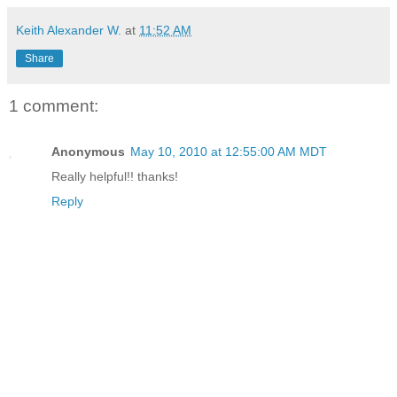
Keith Alexander W.
at
11:52 AM
Share
1 comment:
Anonymous
May 10, 2010 at 12:55:00 AM MDT
Really helpful!! thanks!
Reply