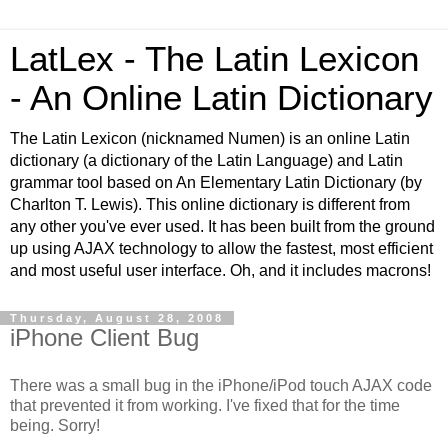
LatLex - The Latin Lexicon
- An Online Latin Dictionary
The Latin Lexicon (nicknamed Numen) is an online Latin
dictionary (a dictionary of the Latin Language) and Latin
grammar tool based on An Elementary Latin Dictionary (by
Charlton T. Lewis). This online dictionary is different from
any other you've ever used. It has been built from the ground
up using AJAX technology to allow the fastest, most efficient
and most useful user interface. Oh, and it includes macrons!
Thursday, August 28, 2008
iPhone Client Bug
There was a small bug in the iPhone/iPod touch AJAX code
that prevented it from working. I've fixed that for the time
being. Sorry!