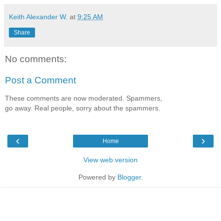
Keith Alexander W.
at
9:25 AM
Share
No comments:
Post a Comment
These comments are now moderated. Spammers,
go away. Real people, sorry about the spammers.
‹
›
Home
View web version
Powered by
Blogger
.